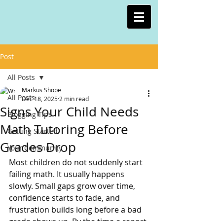
Post
All Posts
Markus Shobe
All Posts
Dec 18, 2025
2 min read
Signs Your Child Needs
Blogging Tips
Math Tutoring Before
Getting Started
Grades Drop
Your Community
Most children do not suddenly start 
failing math. It usually happens 
slowly. Small gaps grow over time, 
confidence starts to fade, and 
frustration builds long before a bad 