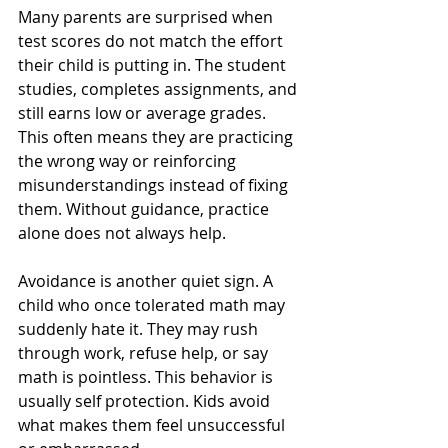
Many parents are surprised when 
test scores do not match the effort 
their child is putting in. The student 
studies, completes assignments, and 
still earns low or average grades. 
This often means they are practicing 
the wrong way or reinforcing 
misunderstandings instead of fixing 
them. Without guidance, practice 
alone does not always help.
Avoidance is another quiet sign. A 
child who once tolerated math may 
suddenly hate it. They may rush 
through work, refuse help, or say 
math is pointless. This behavior is 
usually self protection. Kids avoid 
what makes them feel unsuccessful 