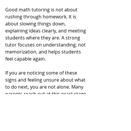
Good math tutoring is not about 
rushing through homework. It is 
about slowing things down, 
explaining ideas clearly, and meeting 
students where they are. A strong 
tutor focuses on understanding, not 
memorization, and helps students 
feel capable again.
If you are noticing some of these 
signs and feeling unsure about what 
to do next, you are not alone. Many 
parents reach out at this exact stage, 
just looking for clarity. If you would 
like to talk through what you are 
seeing or get an honest opinion 
about whether tutoring could help, 
feel free to reach out. I am always 