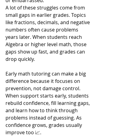
or embarrassed.
A lot of these struggles come from 
small gaps in earlier grades. Topics 
like fractions, decimals, and negative 
numbers often cause problems 
years later. When students reach 
Algebra or higher level math, those 
gaps show up fast, and grades can 
drop quickly.
Early math tutoring can make a big 
difference because it focuses on 
prevention, not damage control. 
When support starts early, students 
rebuild confidence, fill learning gaps, 
and learn how to think through 
problems instead of guessing. As 
confidence grows, grades usually 
improve too 📈.