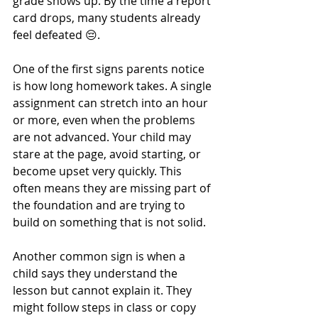
grade shows up. By the time a report 
card drops, many students already 
feel defeated 😔.
One of the first signs parents notice 
is how long homework takes. A single 
assignment can stretch into an hour 
or more, even when the problems 
are not advanced. Your child may 
stare at the page, avoid starting, or 
become upset very quickly. This 
often means they are missing part of 
the foundation and are trying to 
build on something that is not solid.
Another common sign is when a 
child says they understand the 
lesson but cannot explain it. They 
might follow steps in class or copy 