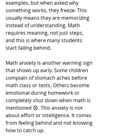
examples, but when asked why 
something works, they freeze. This 
usually means they are memorizing 
instead of understanding. Math 
requires meaning, not just steps, 
and this is where many students 
start falling behind.
Math anxiety is another warning sign 
that shows up early. Some children 
complain of stomach aches before 
math class or tests. Others become 
emotional during homework or 
completely shut down when math is 
mentioned 😟. This anxiety is not 
about effort or intelligence. It comes 
from feeling behind and not knowing 
how to catch up.