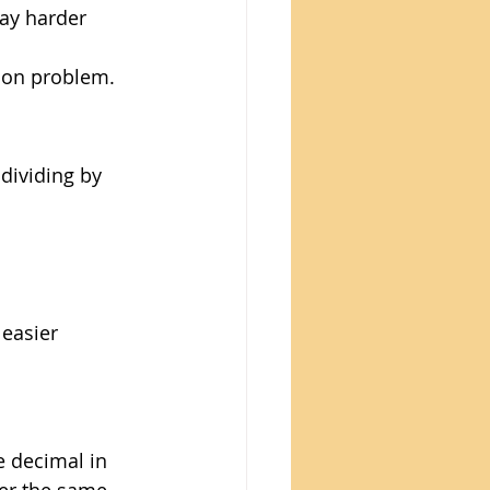
way harder 
sion problem. 
dividing by 
 easier 
 decimal in 