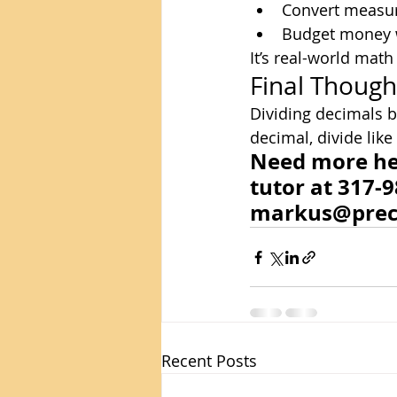
Convert measur
Budget money 
It’s real-world mat
Final Though
Dividing decimals by
decimal, divide like
Need more hel
tutor at 317-9
markus@prec
Recent Posts