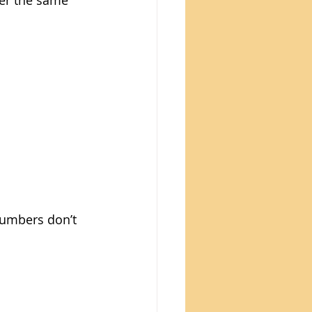
er the same 
numbers don’t 