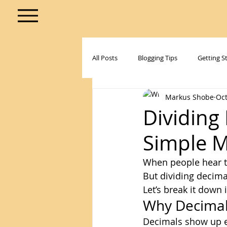
All Posts
Blogging Tips
Getting S
Markus Shobe
Oct
Dividing 
Simple 
When people hear 
But dividing decimal
Let’s break it down 
Why Decimal
Decimals show up ev