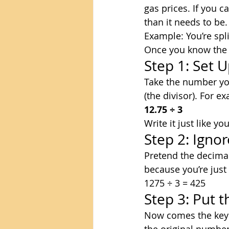
gas prices. If you 
than it needs to be.
Example: You’re spl
Once you know the st
Step 1: Set U
Take the number you’
(the divisor). For e
12.75 ÷ 3
Write it just like y
Step 2: Igno
Pretend the decimal 
because you’re jus
1275 ÷ 3 = 425
Step 3: Put 
Now comes the key 