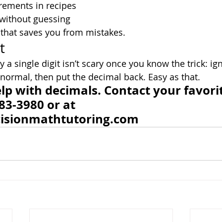
ements in recipes
without guessing
h that saves you from mistakes.
t
 a single digit isn’t scary once you know the trick: ig
 normal, then put the decimal back. Easy as that.
p with decimals. Contact your favori
83-3980 or at 
isionmathtutoring.com