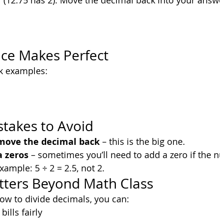
 (12.75 has 2). Move the decimal back into your answ
tice Makes Perfect
ck examples:
akes to Avoid
 move the decimal back
 – this is the big one.
a zeros
 – sometimes you’ll need to add a zero if the 
xample: 5 ÷ 2 = 2.5, not 2.
tters Beyond Math Class
ow to divide decimals, you can:
bills fairly