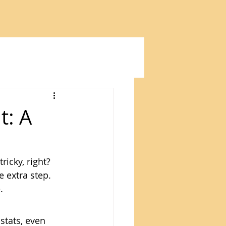
t: A
ricky, right? 
e extra step. 
.
tats, even 