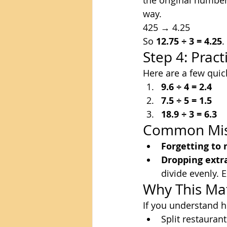
the original number
way.
425 → 4.25
So 
12.75 ÷ 3 = 4.25
.
Step 4: Prac
Here are a few qui
9.6 ÷ 4 = 2.4
7.5 ÷ 5 = 1.5
18.9 ÷ 3 = 6.3
Common Mist
Forgetting to
Dropping extr
divide evenly. E
Why This Ma
If you understand h
Split restaurant 