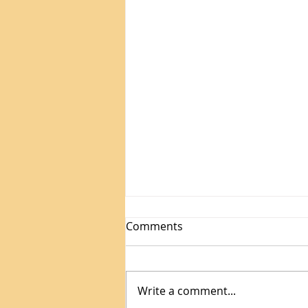
Is Your Teen Scared of
Comments
Math? Here's the Truth
About Math Anxiety
Does your child freeze up
during math homework? This
Write a comment...
might not be about skill. It