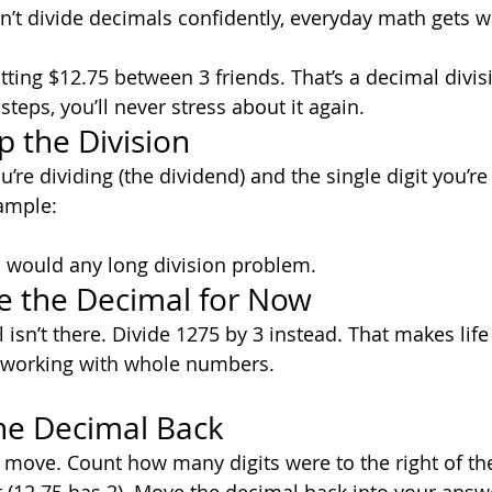
can’t divide decimals confidently, everyday math gets 
itting $12.75 between 3 friends. That’s a decimal divi
eps, you’ll never stress about it again.
p the Division
re dividing (the dividend) and the single digit you’re 
xample:
ou would any long division problem.
re the Decimal for Now
isn’t there. Divide 1275 by 3 instead. That makes life
t working with whole numbers.
the Decimal Back
move. Count how many digits were to the right of the