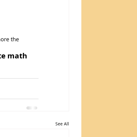
nore the 
te math 
See All