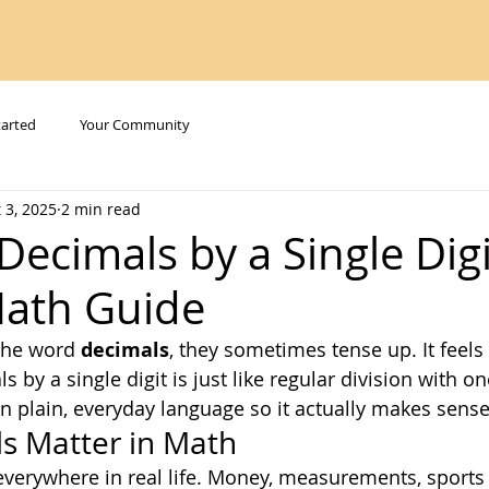
tarted
Your Community
 3, 2025
2 min read
Decimals by a Single Digi
Math Guide
the word 
decimals
, they sometimes tense up. It feels t
s by a single digit is just like regular division with on
in plain, everyday language so it actually makes sense
s Matter in Math
erywhere in real life. Money, measurements, sports s