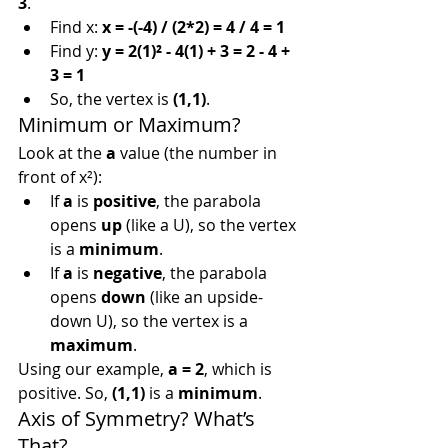
3
.
Find x: 
x = -(-4) / (2*2) = 4 / 4 = 1
Find y: 
y = 2(1)² - 4(1) + 3 = 2 - 4 + 
3 = 1
So, the vertex is 
(1,1)
.
Minimum or Maximum?
Look at the 
a
 value (the number in 
front of x²):
If 
a
 is 
positive
, the parabola 
opens 
up
 (like a U), so the vertex 
is a 
minimum
.
If 
a
 is 
negative
, the parabola 
opens 
down
 (like an upside-
down U), so the vertex is a 
maximum
.
Using our example, 
a = 2
, which is 
positive. So, 
(1,1)
 is a 
minimum
.
Axis of Symmetry? What’s 
That?