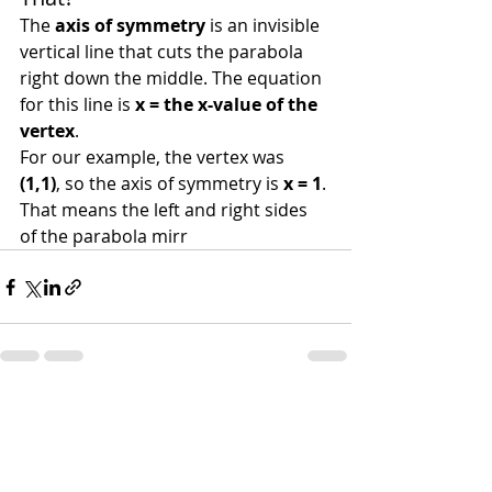
The 
axis of symmetry
 is an invisible 
vertical line that cuts the parabola 
right down the middle. The equation 
for this line is 
x = the x-value of the 
vertex
.
For our example, the vertex was 
(1,1)
, so the axis of symmetry is 
x = 1
. 
That means the left and right sides 
of the parabola mirr
Recent Posts
See All