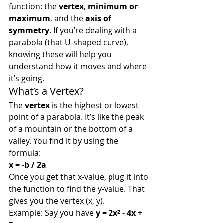
function: the 
vertex
, 
minimum or 
maximum
, and the 
axis of 
symmetry
. If you’re dealing with a 
parabola (that U-shaped curve), 
knowing these will help you 
understand how it moves and where 
it’s going.
What’s a Vertex?
The 
vertex
 is the highest or lowest 
point of a parabola. It’s like the peak 
of a mountain or the bottom of a 
valley. You find it by using the 
formula:
x = -b / 2a
Once you get that x-value, plug it into 
the function to find the y-value. That 
gives you the vertex (x, y).
Example: Say you have 
y = 2x² - 4x + 