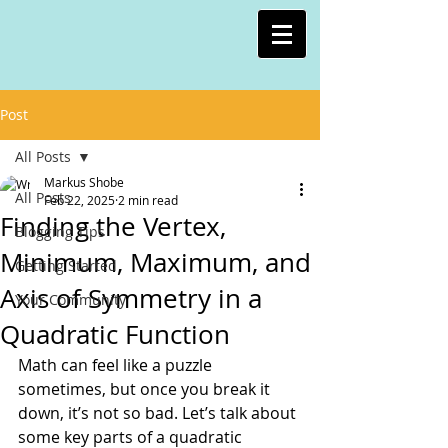
Post
All Posts
Markus Shobe
All Posts
Feb 22, 2025
2 min read
Finding the Vertex,
Blogging Tips
Minimum, Maximum, and
Getting Started
Axis of Symmetry in a
Your Community
Quadratic Function
Math can feel like a puzzle 
sometimes, but once you break it 
down, it’s not so bad. Let’s talk about 
some key parts of a quadratic 