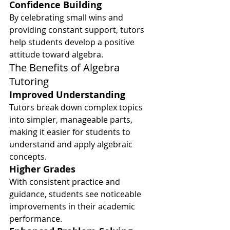
Confidence Building
By celebrating small wins and 
providing constant support, tutors 
help students develop a positive 
attitude toward algebra.
The Benefits of Algebra 
Tutoring
Improved Understanding
Tutors break down complex topics 
into simpler, manageable parts, 
making it easier for students to 
understand and apply algebraic 
concepts.
Higher Grades
With consistent practice and 
guidance, students see noticeable 
improvements in their academic 
performance.