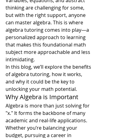
Variables, equations, and abstract 
thinking are challenging for some, 
but with the right support, anyone 
can master algebra. This is where 
algebra tutoring comes into play—a 
personalized approach to learning 
that makes this foundational math 
subject more approachable and less 
intimidating.
In this blog, we’ll explore the benefits 
of algebra tutoring, how it works, 
and why it could be the key to 
unlocking your math potential.
Why Algebra is Important
Algebra is more than just solving for 
"x." It forms the backbone of many 
academic and real-life applications. 
Whether you’re balancing your 
budget, pursuing a career in 