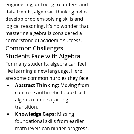
engineering, or trying to understand 
data trends, algebraic thinking helps 
develop problem-solving skills and 
logical reasoning. It’s no wonder that 
mastering algebra is considered a 
cornerstone of academic success.
Common Challenges 
Students Face with Algebra
For many students, algebra can feel 
like learning a new language. Here 
are some common hurdles they face:
Abstract Thinking:
 Moving from 
concrete arithmetic to abstract 
algebra can be a jarring 
transition.
Knowledge Gaps:
 Missing 
foundational skills from earlier 
math levels can hinder progress.