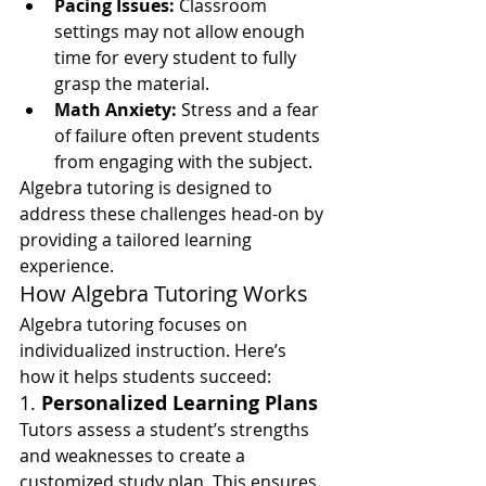
Pacing Issues:
 Classroom 
settings may not allow enough 
time for every student to fully 
grasp the material.
Math Anxiety:
 Stress and a fear 
of failure often prevent students 
from engaging with the subject.
Algebra tutoring is designed to 
address these challenges head-on by 
providing a tailored learning 
experience.
How Algebra Tutoring Works
Algebra tutoring focuses on 
individualized instruction. Here’s 
how it helps students succeed:
1. 
Personalized Learning Plans
Tutors assess a student’s strengths 
and weaknesses to create a 
customized study plan. This ensures 