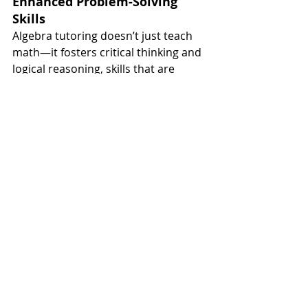
Enhanced Problem-Solving 
Skills
Algebra tutoring doesn’t just teach 
math—it fosters critical thinking and 
logical reasoning, skills that are 
useful beyond the classroom.
Reduced Math Anxiety
Having a reliable tutor to explain 
concepts and answer questions can 
alleviate the stress and frustration 
that often accompanies math 
struggles.
Preparation for Future Math 
Courses
Mastering algebra builds a strong 
foundation for geometry, calculus, 
and other advanced subjects.