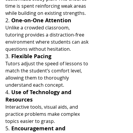
time is spent reinforcing weak areas 
while building on existing strengths.
2. 
One-on-One Attention
Unlike a crowded classroom, 
tutoring provides a distraction-free 
environment where students can ask 
questions without hesitation.
3. 
Flexible Pacing
Tutors adjust the speed of lessons to 
match the student’s comfort level, 
allowing them to thoroughly 
understand each concept.
4. 
Use of Technology and 
Resources
Interactive tools, visual aids, and 
practice problems make complex 
topics easier to grasp.
5. 
Encouragement and 