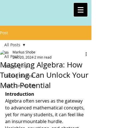
Post
All Posts
Markus Shobe
All Posts
Dec 20, 2024
2 min read
Mastering Algebra: How
Blogging Tips
Tutoring Can Unlock Your
Getting Started
Math Potential
Your Community
Introduction
Algebra often serves as the gateway 
to advanced mathematical concepts, 
yet for many students, it can feel like 
an insurmountable hurdle. 