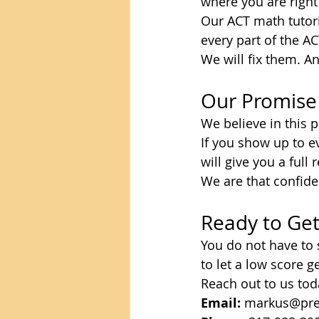
where you are righ
Our ACT math tutori
every part of the A
We will fix them. A
Our Promise
We believe in this 
If you show up to ev
will give you a ful
We are that confide
Ready to Get
You do not have to 
to let a low score g
Reach out to us toda
Email:
 markus@pre