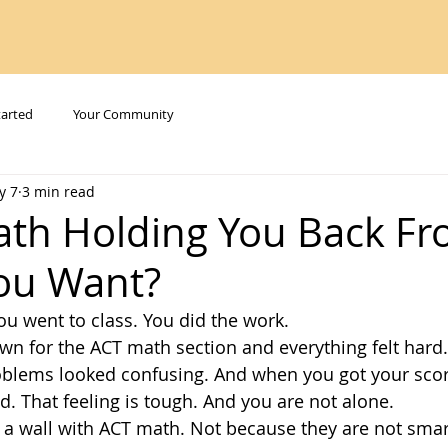
tarted
Your Community
y 7
3 min read
ath Holding You Back Fr
ou Want?
ou went to class. You did the work.
wn for the ACT math section and everything felt hard.
oblems looked confusing. And when you got your score
. That feeling is tough. And you are not alone.
it a wall with ACT math. Not because they are not smar