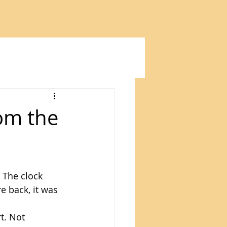
om the
 The clock 
 back, it was 
t. Not 