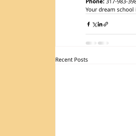
Phone:
 317-983-39
Your dream school is
Recent Posts