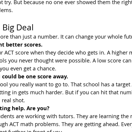
t try. But because no one ever showed them the righ
lems.
 Big Deal
ore than just a number. It can change your whole fut
t better scores.
ur ACT score when they decide who gets in. A higher 
ls you never thought were possible. A low score can
you even get a chance.
 could be one score away.
ol you really want to go to. That school has a target 
tting in gets much harder. But if you can hit that num
 real shot.
ting help. Are you?
dents are working with tutors. They are learning the r
ugh ACT math problems. They are getting ahead. Ever