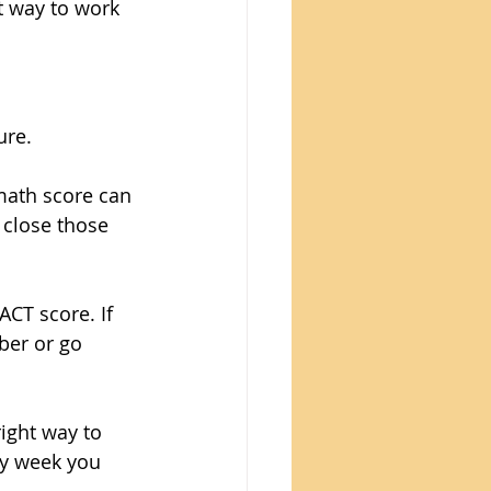
t way to work 
ure.
math score can 
 close those 
ACT score. If 
ber or go 
ight way to 
y week you 