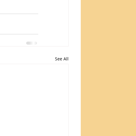
See All