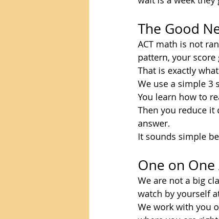
wait is a week they 
The Good Ne
ACT math is not ra
pattern, your score
That is exactly wha
We use a simple 3 s
You learn how to re
Then you reduce it d
answer.
It sounds simple bec
One on One 
We are not a big cl
watch by yourself a
We work with you on