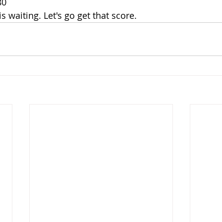
80
 waiting. Let's go get that score.