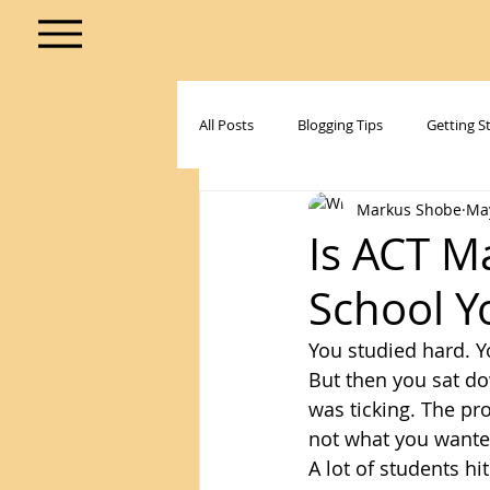
All Posts
Blogging Tips
Getting S
Markus Shobe
Ma
Is ACT M
School Y
You studied hard. Y
But then you sat do
was ticking. The pr
not what you wanted
A lot of students h