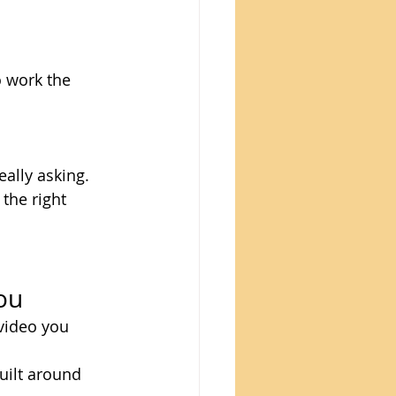
 work the 
ally asking. 
the right 
ou
video you 
uilt around 