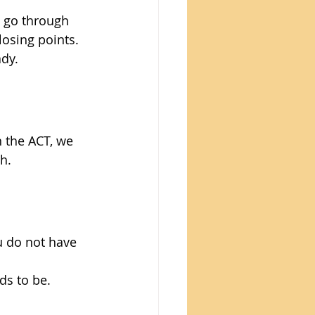
 go through 
losing points. 
ady.
n the ACT, we 
h.
u do not have 
ds to be.