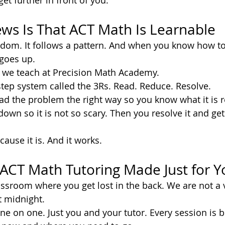
get further in front of you.
ws Is That ACT Math Is Learnable
ndom. It follows a pattern. And when you know how to
 goes up.
t we teach at Precision Math Academy.
tep system called the 3Rs. Read. Reduce. Resolve.
ad the problem the right way so you know what it is re
own so it is not so scary. Then you resolve it and get 
ause it is. And it works.
ACT Math Tutoring Made Just for Y
assroom where you get lost in the back. We are not a 
t midnight.
e on one. Just you and your tutor. Every session is b