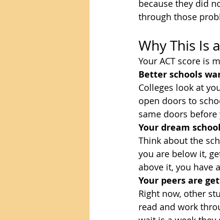
because they did no
through those prob
Why This Is a
Your ACT score is m
Better schools wan
Colleges look at yo
open doors to schoo
same doors before 
Your dream school
Think about the scho
you are below it, ge
above it, you have a
Your peers are get
Right now, other stu
read and work thro