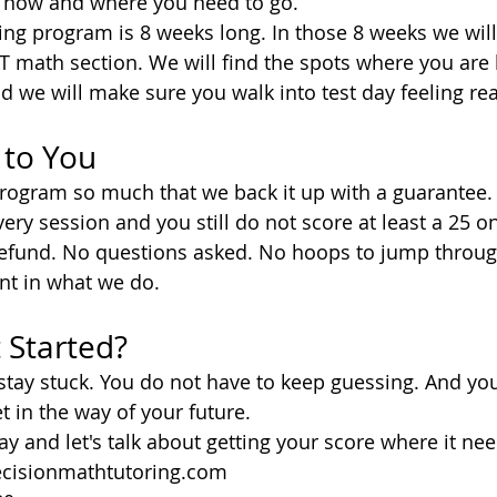
t now and where you need to go.
ng program is 8 weeks long. In those 8 weeks we will
CT math section. We will find the spots where you are 
nd we will make sure you walk into test day feeling re
 to You
program so much that we back it up with a guarantee.
ery session and you still do not score at least a 25 o
l refund. No questions asked. No hoops to jump throug
nt in what we do.
 Started?
stay stuck. You do not have to keep guessing. And yo
et in the way of your future.
y and let's talk about getting your score where it nee
cisionmathtutoring.com