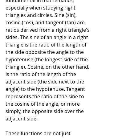
fundamental in mathematics, 
especially when studying right 
triangles and circles. Sine (sin), 
cosine (cos), and tangent (tan) are 
ratios derived from a right triangle's 
sides. The sine of an angle in a right 
triangle is the ratio of the length of 
the side opposite the angle to the 
hypotenuse (the longest side of the 
triangle). Cosine, on the other hand, 
is the ratio of the length of the 
adjacent side (the side next to the 
angle) to the hypotenuse. Tangent 
represents the ratio of the sine to 
the cosine of the angle, or more 
simply, the opposite side over the 
adjacent side.
These functions are not just 