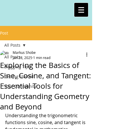
Post
All Posts
Markus Shobe
All Posts
Jan 28, 2025
1 min read
Exploring the Basics of
Blogging Tips
Sine, Cosine, and Tangent:
Getting Started
Essential Tools for
Your Community
Understanding Geometry
and Beyond
Understanding the trigonometric 
functions sine, cosine, and tangent is 