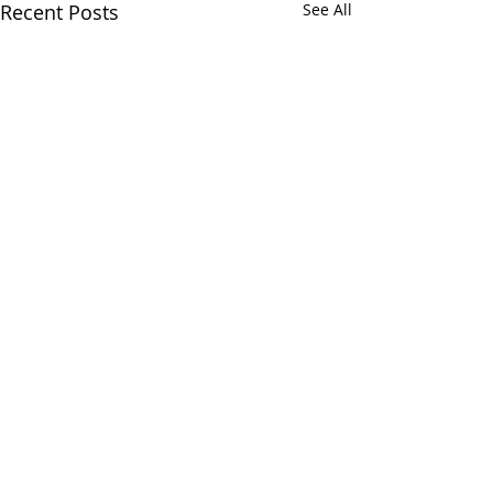
Recent Posts
See All
Comments