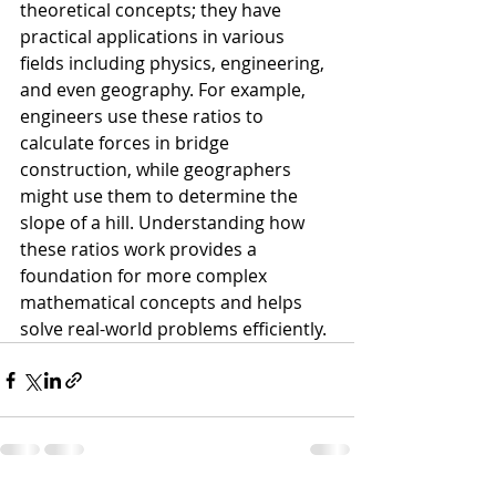
theoretical concepts; they have 
practical applications in various 
fields including physics, engineering, 
and even geography. For example, 
engineers use these ratios to 
calculate forces in bridge 
construction, while geographers 
might use them to determine the 
slope of a hill. Understanding how 
these ratios work provides a 
foundation for more complex 
mathematical concepts and helps 
solve real-world problems efficiently.